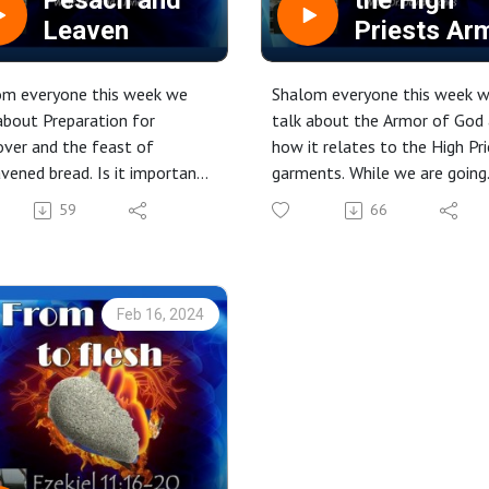
Pesach and
the High
Leaven
Priests Ar
om everyone this week we
Shalom everyone this week 
about Preparation for
talk about the Armor of God
ver and the feast of
how it relates to the High Pr
vened bread. Is it important
garments. While we are going
et the leaven out” physically,
through this we also see the
59
66
tually, or both. We will
connection to Yeshua as our 
ne this further.
Priest. Putting all of this
 it out.
together, we see how this is
relevant for our lives today i
Feb 16, 2024
worship, in our battles of life
and in our prayers.
Check it out.