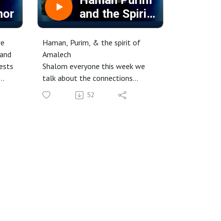
Haman Purim
mor
and the Spirit
of Amalek
we
Haman, Purim, & the spirit of
 and
Amalech
iests
Shalom everyone this week we
talk about the connections
between Haman and Amalech and
52
High
how that is relevant today. We
will also address the meaning
behind Purim and look at the idea
n our
that it is something for us to
,
remember.
Check it out.