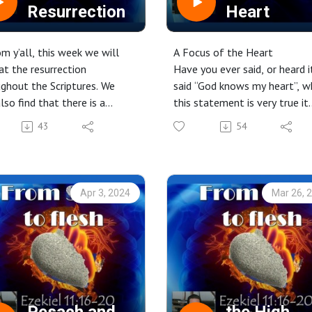
Resurrection
Heart
m y’all, this week we will
A Focus of the Heart
at the resurrection
Have you ever said, or heard i
ghout the Scriptures. We
said “God knows my heart”, w
also find that there is a
this statement is very true it
ction to the ark of the
seems that we may not be
43
54
ant and the resurrection.
honest with ourselves when
making this statement. If we
truly believed our statement,
would drive us to repentance
Apr 3, 2024
Mar 26, 
obedience, and thanking YH
for His grace and mercy. We c
however, live with a changed
heart, His heart!