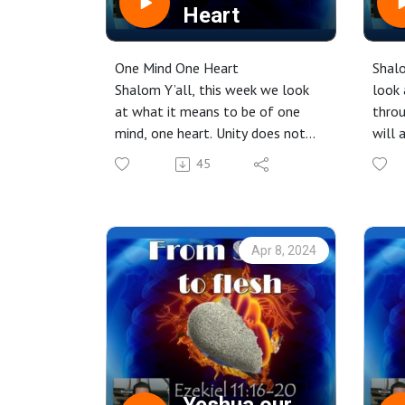
Heart
One Mind One Heart
Shalo
Shalom Y’all, this week we look
look 
at what it means to be of one
throu
mind, one heart. Unity does not
will 
mean that we agree on every
conne
45
point of theology but that we
coven
see that there is a bigger purpose
to our lives, to help build up the
body and work to see the
Apr 8, 2024
Kingdom of YHWH in our midst
here on earth.
Click to listen, or watch the
recorded video from the service
on our YouTube channel here:
https://www.youtube.com/live/Y
TEUa4b2mYk?si=-