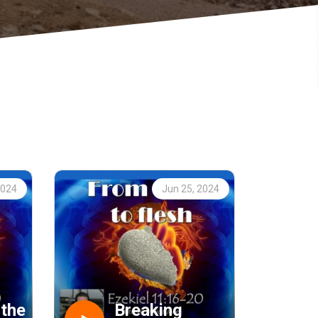
2024
Jun 25, 2024
 the
Breaking