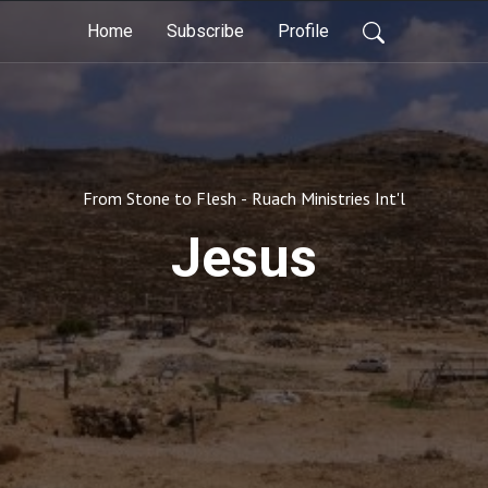
Home
Subscribe
Profile
From Stone to Flesh - Ruach Ministries Int'l
Jesus