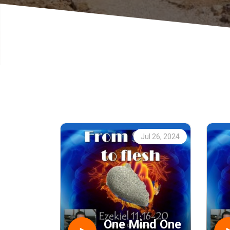
Jul 26, 2024
One Mind One