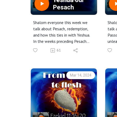
Yeshua our
xKHkNjU8ONPDOOe
Pesach
Shalom everyone this week we
Shal
talk about Pesach, redemption,
talk 
and how this ties in with Yeshua.
Passo
In the weeks preceding Pesach
unlea
the teachings will have
to “g
61
something to do with the Pesach
spiri
"season".
exami
Check it out.
Check
Mar 14, 2024