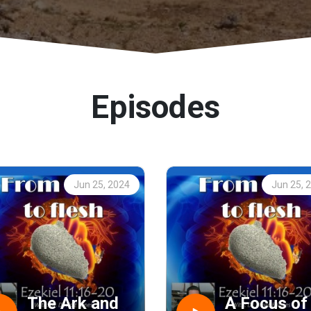
Episodes
Jun 25, 2024
Jun 25, 
The Ark and
A Focus of